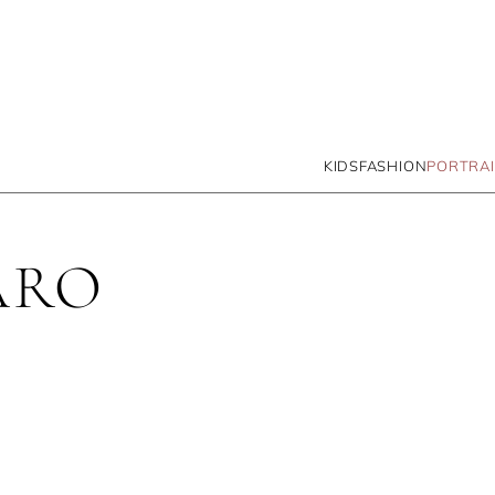
KIDS
FASHION
PORTRAI
ARO