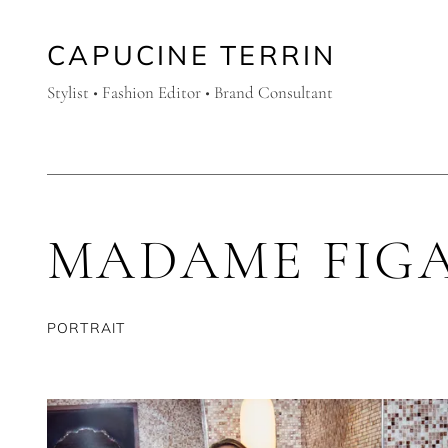
CAPUCINE TERRIN
Stylist • Fashion Editor • Brand Consultant
MADAME FIG
PORTRAIT