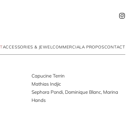
T
ACCESSORIES & JEWEL
COMMERCIAL
A PROPOS
CONTACT
Capucine Terrin
Mathias Indjic
Sephora Pondi, Dominique Blanc, Marina
Hands