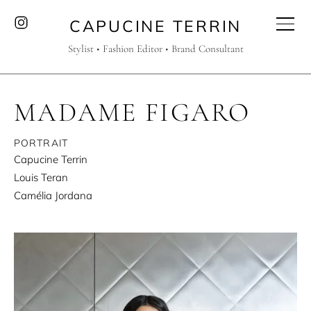
CAPUCINE TERRIN
Stylist • Fashion Editor • Brand Consultant
MADAME FIGARO
PORTRAIT
Capucine Terrin
Louis Teran
Camélia Jordana