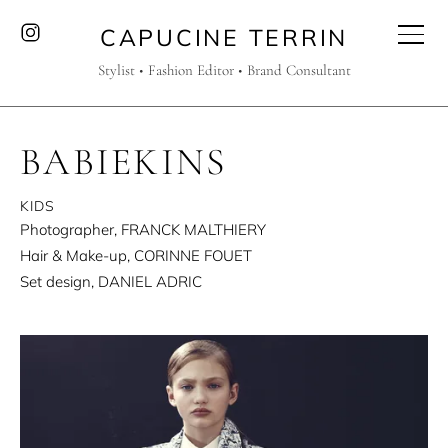
CAPUCINE TERRIN
Stylist • Fashion Editor • Brand Consultant
BABIEKINS
KIDS
Photographer, FRANCK MALTHIERY
Hair & Make-up, CORINNE FOUET
Set design, DANIEL ADRIC