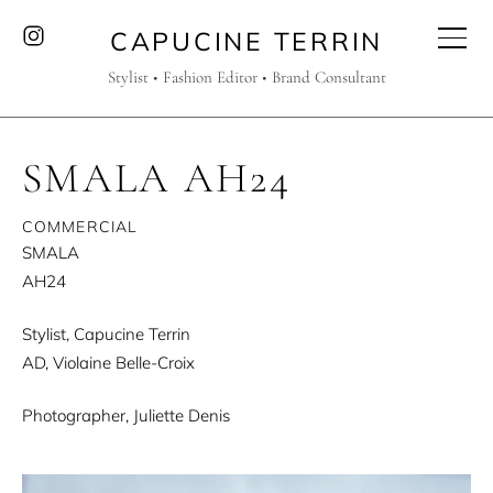
CAPUCINE TERRIN
Stylist • Fashion Editor • Brand Consultant
SMALA AH24
COMMERCIAL
SMALA
AH24
Stylist, Capucine Terrin
AD, Violaine Belle-Croix
Photographer, Juliette Denis