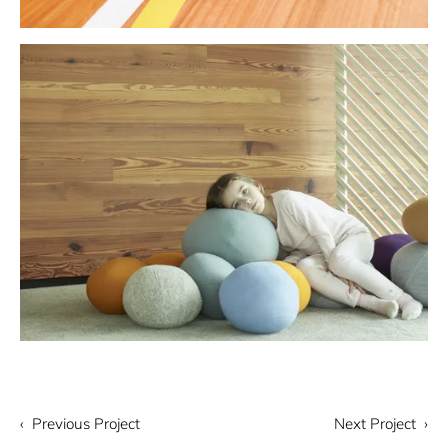
‹ Previous Project
Next Project ›