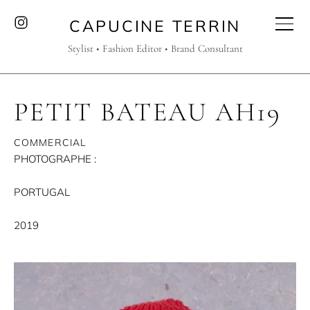
CAPUCINE TERRIN
Stylist • Fashion Editor • Brand Consultant
PETIT BATEAU AH19
COMMERCIAL
PHOTOGRAPHE :
PORTUGAL
2019