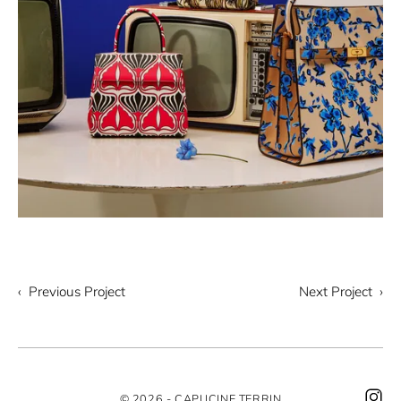
‹ Previous Project
Next Project ›
© 2026 - CAPUCINE TERRIN