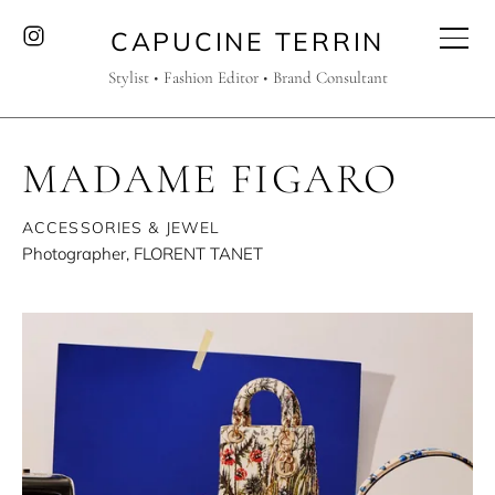
CAPUCINE TERRIN
Stylist • Fashion Editor • Brand Consultant
MADAME FIGARO
ACCESSORIES & JEWEL
Photographer, FLORENT TANET