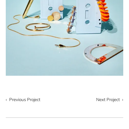
‹ Previous Project
Next Project ›