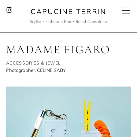
CAPUCINE TERRIN
Stylist • Fashion Editor • Brand Consultant
MADAME FIGARO
ACCESSORIES & JEWEL
Photographer, CELINE SABY