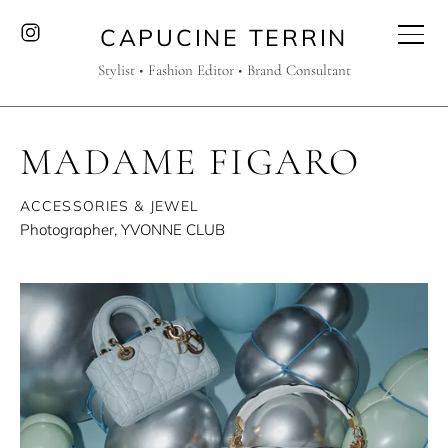
CAPUCINE TERRIN
Stylist • Fashion Editor • Brand Consultant
MADAME FIGARO
ACCESSORIES & JEWEL
Photographer, YVONNE CLUB