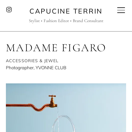
CAPUCINE TERRIN
Stylist • Fashion Editor • Brand Consultant
MADAME FIGARO
ACCESSORIES & JEWEL
Photographer, YVONNE CLUB