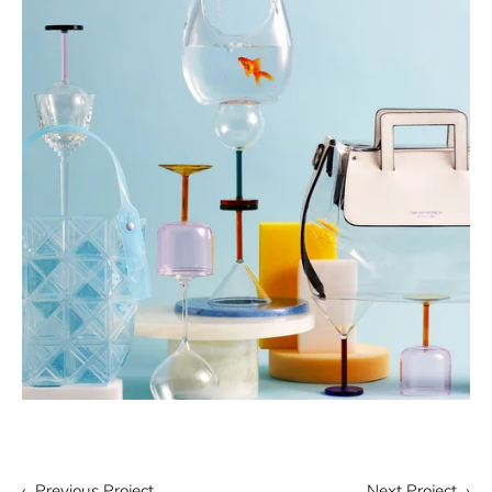
‹ Previous Project
Next Project ›